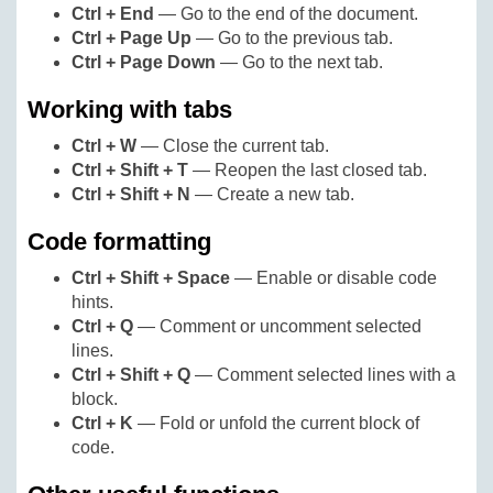
Ctrl + End
— Go to the end of the document.
Ctrl + Page Up
— Go to the previous tab.
Ctrl + Page Down
— Go to the next tab.
Working with tabs
Ctrl + W
— Close the current tab.
Ctrl + Shift + T
— Reopen the last closed tab.
Ctrl + Shift + N
— Create a new tab.
Code formatting
Ctrl + Shift + Space
— Enable or disable code
hints.
Ctrl + Q
— Comment or uncomment selected
lines.
Ctrl + Shift + Q
— Comment selected lines with a
block.
Ctrl + K
— Fold or unfold the current block of
code.