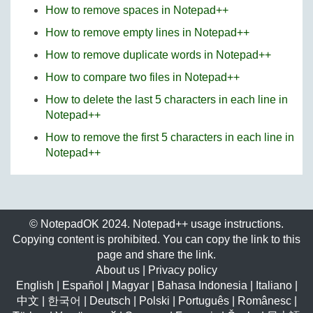
How to remove spaces in Notepad++
How to remove empty lines in Notepad++
How to remove duplicate words in Notepad++
How to compare two files in Notepad++
How to delete the last 5 characters in each line in
Notepad++
How to remove the first 5 characters in each line in
Notepad++
© NotepadOK 2024. Notepad++ usage instructions.
Copying content is prohibited. You can copy the link to this
page and share the link.
About us
|
Privacy policy
English
|
Español
|
Magyar
|
Bahasa Indonesia
|
Italiano
|
中文
|
한국어
|
Deutsch
|
Polski
|
Português
|
Românesc
|