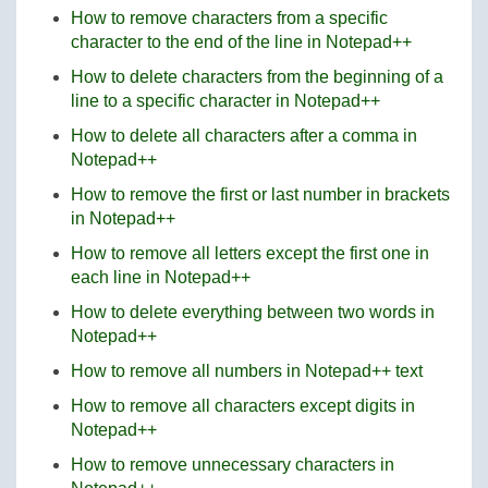
How to remove characters from a specific
character to the end of the line in Notepad++
How to delete characters from the beginning of a
line to a specific character in Notepad++
How to delete all characters after a comma in
Notepad++
How to remove the first or last number in brackets
in Notepad++
How to remove all letters except the first one in
each line in Notepad++
How to delete everything between two words in
Notepad++
How to remove all numbers in Notepad++ text
How to remove all characters except digits in
Notepad++
How to remove unnecessary characters in