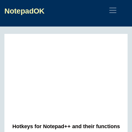
NotepadOK
Hotkeys for Notepad++ and their functions