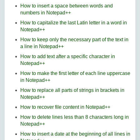
How to insert a space between words and
numbers in Notepad++
How to capitalize the last Latin letter in a word in
Notepad++
How to keep only the necessary part of the text in
a line in Notepad++
How to add text after a specific character in
Notepad++
How to make the first letter of each line uppercase
in Notepad++
How to replace all parts of strings in brackets in
Notepad++
How to recover file content in Notepad++
How to delete lines less than 8 characters long in
Notepad++
How to insert a date at the beginning of all lines in