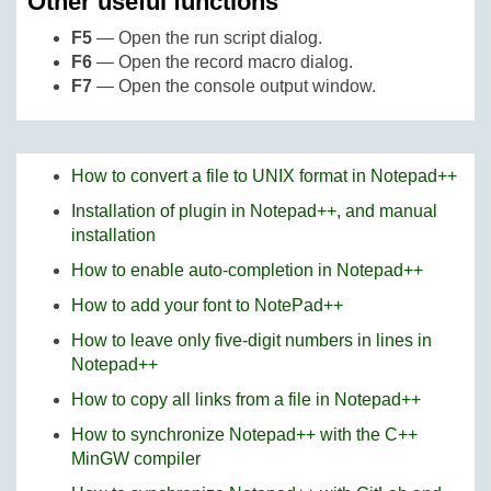
Other useful functions
F5
— Open the run script dialog.
F6
— Open the record macro dialog.
F7
— Open the console output window.
How to convert a file to UNIX format in Notepad++
Installation of plugin in Notepad++, and manual
installation
How to enable auto-completion in Notepad++
How to add your font to NotePad++
How to leave only five-digit numbers in lines in
Notepad++
How to copy all links from a file in Notepad++
How to synchronize Notepad++ with the C++
MinGW compiler