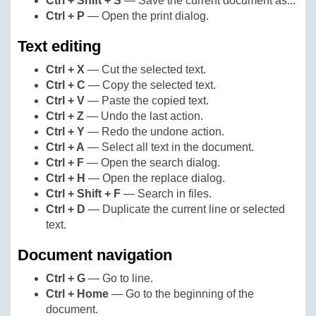
Ctrl + Shift + S
— Save the current document as...
Ctrl + P
— Open the print dialog.
Text editing
Ctrl + X
— Cut the selected text.
Ctrl + C
— Copy the selected text.
Ctrl + V
— Paste the copied text.
Ctrl + Z
— Undo the last action.
Ctrl + Y
— Redo the undone action.
Ctrl + A
— Select all text in the document.
Ctrl + F
— Open the search dialog.
Ctrl + H
— Open the replace dialog.
Ctrl + Shift + F
— Search in files.
Ctrl + D
— Duplicate the current line or selected
text.
Document navigation
Ctrl + G
— Go to line.
Ctrl + Home
— Go to the beginning of the
document.