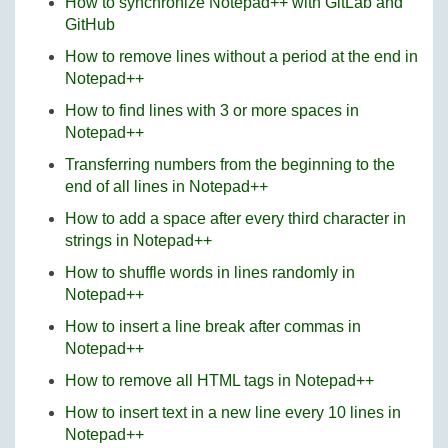
How to synchronize Notepad++ with GitLab and
GitHub
How to remove lines without a period at the end in
Notepad++
How to find lines with 3 or more spaces in
Notepad++
Transferring numbers from the beginning to the
end of all lines in Notepad++
How to add a space after every third character in
strings in Notepad++
How to shuffle words in lines randomly in
Notepad++
How to insert a line break after commas in
Notepad++
How to remove all HTML tags in Notepad++
How to insert text in a new line every 10 lines in
Notepad++