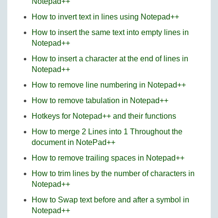
Notepad++
How to invert text in lines using Notepad++
How to insert the same text into empty lines in
Notepad++
How to insert a character at the end of lines in
Notepad++
How to remove line numbering in Notepad++
How to remove tabulation in Notepad++
Hotkeys for Notepad++ and their functions
How to merge 2 Lines into 1 Throughout the
document in NotePad++
How to remove trailing spaces in Notepad++
How to trim lines by the number of characters in
Notepad++
How to Swap text before and after a symbol in
Notepad++