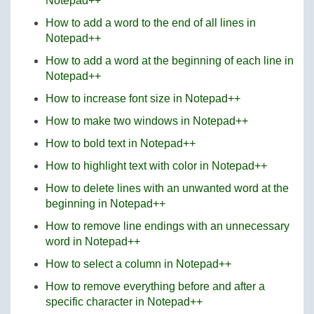
Notepad++
How to add a word to the end of all lines in
Notepad++
How to add a word at the beginning of each line in
Notepad++
How to increase font size in Notepad++
How to make two windows in Notepad++
How to bold text in Notepad++
How to highlight text with color in Notepad++
How to delete lines with an unwanted word at the
beginning in Notepad++
How to remove line endings with an unnecessary
word in Notepad++
How to select a column in Notepad++
How to remove everything before and after a
specific character in Notepad++