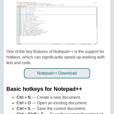
One of the key features of Notepad++ is the support for
hotkeys, which can significantly speed up working with
text and code.
Notepad++ Download
Basic hotkeys for Notepad++
Ctrl + N
— Create a new document.
Ctrl + O
— Open an existing document.
Ctrl + S
— Save the current document.