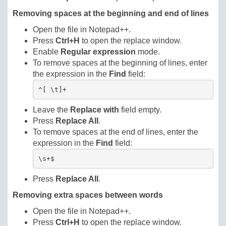
Removing spaces at the beginning and end of lines
Open the file in Notepad++.
Press
Ctrl+H
to open the replace window.
Enable
Regular expression
mode.
To remove spaces at the beginning of lines, enter
the expression in the
Find
field:
^[ \t]+
Leave the
Replace with
field empty.
Press
Replace All
.
To remove spaces at the end of lines, enter the
expression in the
Find
field:
\s+$
Press
Replace All
.
Removing extra spaces between words
Open the file in Notepad++.
Press
Ctrl+H
to open the replace window.