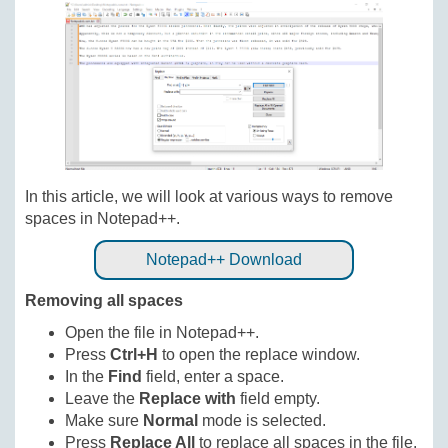
In this article, we will look at various ways to remove
spaces in Notepad++.
Notepad++ Download
Removing all spaces
Open the file in Notepad++.
Press
Ctrl+H
to open the replace window.
In the
Find
field, enter a space.
Leave the
Replace with
field empty.
Make sure
Normal
mode is selected.
Press
Replace All
to replace all spaces in the file.