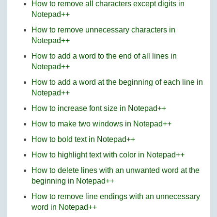
How to remove all characters except digits in
Notepad++
How to remove unnecessary characters in
Notepad++
How to add a word to the end of all lines in
Notepad++
How to add a word at the beginning of each line in
Notepad++
How to increase font size in Notepad++
How to make two windows in Notepad++
How to bold text in Notepad++
How to highlight text with color in Notepad++
How to delete lines with an unwanted word at the
beginning in Notepad++
How to remove line endings with an unnecessary
word in Notepad++