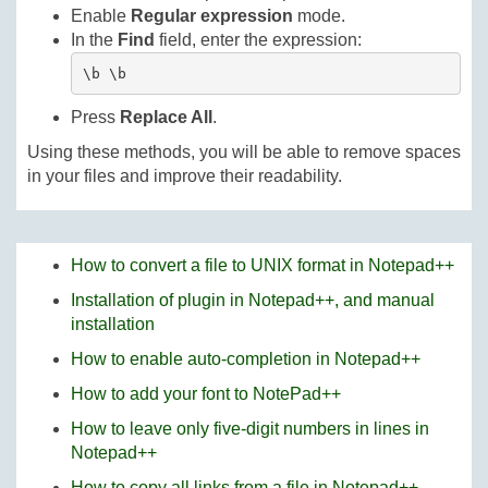
Enable
Regular expression
mode.
In the
Find
field, enter the expression:
\b \b
Press
Replace All
.
Using these methods, you will be able to remove spaces
in your files and improve their readability.
How to convert a file to UNIX format in Notepad++
Installation of plugin in Notepad++, and manual
installation
How to enable auto-completion in Notepad++
How to add your font to NotePad++
How to leave only five-digit numbers in lines in
Notepad++
How to copy all links from a file in Notepad++