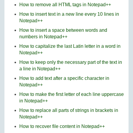
How to remove all HTML tags in Notepad++
How to insert text in a new line every 10 lines in
Notepad++
How to insert a space between words and
numbers in Notepad++
How to capitalize the last Latin letter in a word in
Notepad++
How to keep only the necessary part of the text in
a line in Notepad++
How to add text after a specific character in
Notepad++
How to make the first letter of each line uppercase
in Notepad++
How to replace all parts of strings in brackets in
Notepad++
How to recover file content in Notepad++