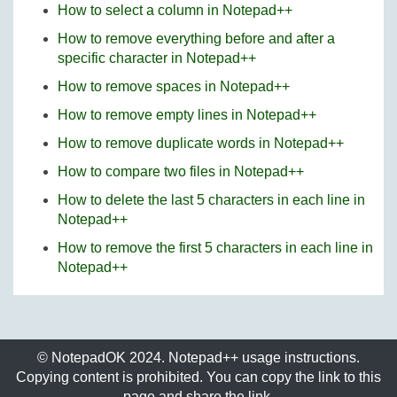
How to select a column in Notepad++
How to remove everything before and after a
specific character in Notepad++
How to remove spaces in Notepad++
How to remove empty lines in Notepad++
How to remove duplicate words in Notepad++
How to compare two files in Notepad++
How to delete the last 5 characters in each line in
Notepad++
How to remove the first 5 characters in each line in
Notepad++
© NotepadOK 2024. Notepad++ usage instructions.
Copying content is prohibited. You can copy the link to this
page and share the link.