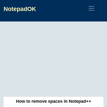
NotepadOK
How to remove spaces in Notepad++