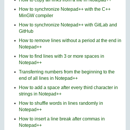
How to synchronize Notepad++ with the C++
MinGW compiler
How to synchronize Notepad++ with GitLab and
GitHub
How to remove lines without a period at the end in
Notepad++
How to find lines with 3 or more spaces in
Notepad++
Transferring numbers from the beginning to the
end of all lines in Notepad++
How to add a space after every third character in
strings in Notepad++
How to shuffle words in lines randomly in
Notepad++
How to insert a line break after commas in
Notepad++