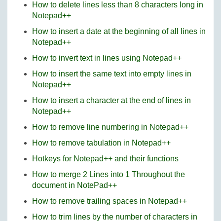
How to delete lines less than 8 characters long in
Notepad++
How to insert a date at the beginning of all lines in
Notepad++
How to invert text in lines using Notepad++
How to insert the same text into empty lines in
Notepad++
How to insert a character at the end of lines in
Notepad++
How to remove line numbering in Notepad++
How to remove tabulation in Notepad++
Hotkeys for Notepad++ and their functions
How to merge 2 Lines into 1 Throughout the
document in NotePad++
How to remove trailing spaces in Notepad++
How to trim lines by the number of characters in