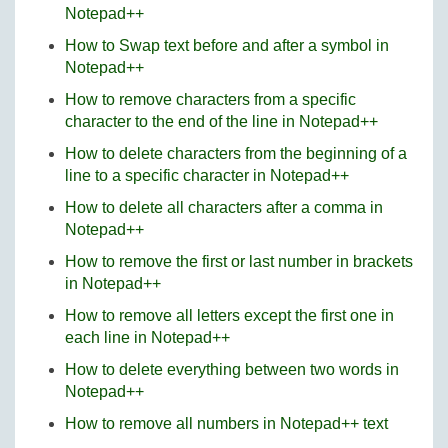
Notepad++
How to Swap text before and after a symbol in
Notepad++
How to remove characters from a specific
character to the end of the line in Notepad++
How to delete characters from the beginning of a
line to a specific character in Notepad++
How to delete all characters after a comma in
Notepad++
How to remove the first or last number in brackets
in Notepad++
How to remove all letters except the first one in
each line in Notepad++
How to delete everything between two words in
Notepad++
How to remove all numbers in Notepad++ text