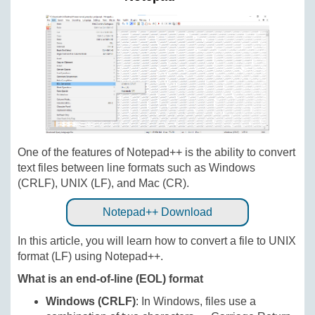
One of the features of Notepad++ is the ability to convert
text files between line formats such as Windows
(CRLF), UNIX (LF), and Mac (CR).
Notepad++ Download
In this article, you will learn how to convert a file to UNIX
format (LF) using Notepad++.
What is an end-of-line (EOL) format
Windows (CRLF)
: In Windows, files use a