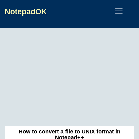
NotepadOK
How to convert a file to UNIX format in
Notepad++