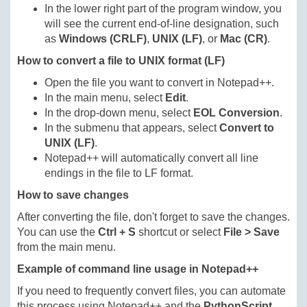
In the lower right part of the program window, you
will see the current end-of-line designation, such
as
Windows (CRLF)
,
UNIX (LF)
, or
Mac (CR)
.
How to convert a file to UNIX format (LF)
Open the file you want to convert in Notepad++.
In the main menu, select
Edit
.
In the drop-down menu, select
EOL Conversion
.
In the submenu that appears, select
Convert to
UNIX (LF)
.
Notepad++ will automatically convert all line
endings in the file to LF format.
How to save changes
After converting the file, don't forget to save the changes.
You can use the
Ctrl + S
shortcut or select
File > Save
from the main menu.
Example of command line usage in Notepad++
If you need to frequently convert files, you can automate
this process using Notepad++ and the
PythonScript