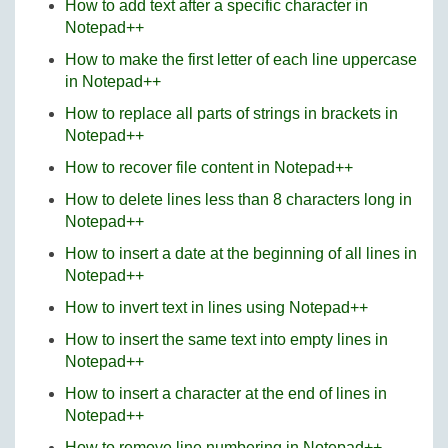
How to add text after a specific character in
Notepad++
How to make the first letter of each line uppercase
in Notepad++
How to replace all parts of strings in brackets in
Notepad++
How to recover file content in Notepad++
How to delete lines less than 8 characters long in
Notepad++
How to insert a date at the beginning of all lines in
Notepad++
How to invert text in lines using Notepad++
How to insert the same text into empty lines in
Notepad++
How to insert a character at the end of lines in
Notepad++
How to remove line numbering in Notepad++