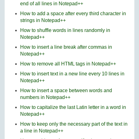
end of all lines in Notepad++
How to add a space after every third character in
strings in Notepad++
How to shuffle words in lines randomly in
Notepad++
How to insert a line break after commas in
Notepad++
How to remove all HTML tags in Notepad++
How to insert text in a new line every 10 lines in
Notepad++
How to insert a space between words and
numbers in Notepad++
How to capitalize the last Latin letter in a word in
Notepad++
How to keep only the necessary part of the text in
a line in Notepad++