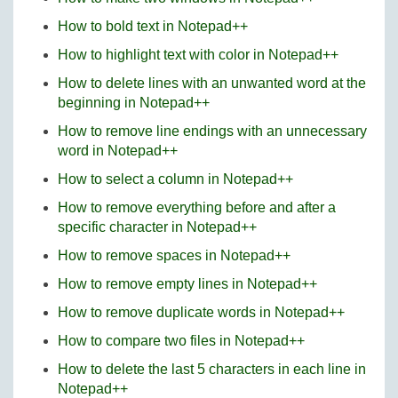
How to bold text in Notepad++
How to highlight text with color in Notepad++
How to delete lines with an unwanted word at the
beginning in Notepad++
How to remove line endings with an unnecessary
word in Notepad++
How to select a column in Notepad++
How to remove everything before and after a
specific character in Notepad++
How to remove spaces in Notepad++
How to remove empty lines in Notepad++
How to remove duplicate words in Notepad++
How to compare two files in Notepad++
How to delete the last 5 characters in each line in
Notepad++