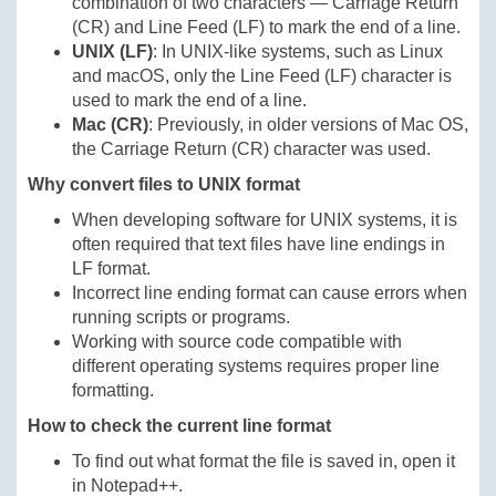
combination of two characters — Carriage Return
(CR) and Line Feed (LF) to mark the end of a line.
UNIX (LF)
: In UNIX-like systems, such as Linux
and macOS, only the Line Feed (LF) character is
used to mark the end of a line.
Mac (CR)
: Previously, in older versions of Mac OS,
the Carriage Return (CR) character was used.
Why convert files to UNIX format
When developing software for UNIX systems, it is
often required that text files have line endings in
LF format.
Incorrect line ending format can cause errors when
running scripts or programs.
Working with source code compatible with
different operating systems requires proper line
formatting.
How to check the current line format
To find out what format the file is saved in, open it
in Notepad++.