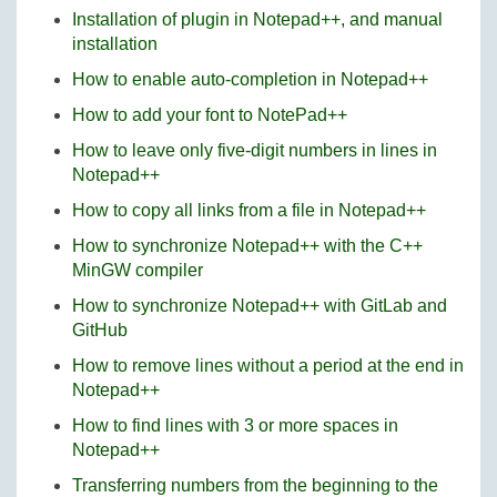
Installation of plugin in Notepad++, and manual
installation
How to enable auto-completion in Notepad++
How to add your font to NotePad++
How to leave only five-digit numbers in lines in
Notepad++
How to copy all links from a file in Notepad++
How to synchronize Notepad++ with the C++
MinGW compiler
How to synchronize Notepad++ with GitLab and
GitHub
How to remove lines without a period at the end in
Notepad++
How to find lines with 3 or more spaces in
Notepad++
Transferring numbers from the beginning to the