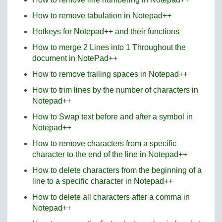
How to remove tabulation in Notepad++
Hotkeys for Notepad++ and their functions
How to merge 2 Lines into 1 Throughout the
document in NotePad++
How to remove trailing spaces in Notepad++
How to trim lines by the number of characters in
Notepad++
How to Swap text before and after a symbol in
Notepad++
How to remove characters from a specific
character to the end of the line in Notepad++
How to delete characters from the beginning of a
line to a specific character in Notepad++
How to delete all characters after a comma in
Notepad++