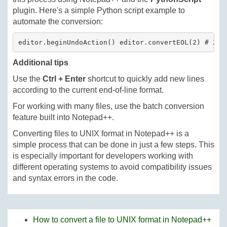
plugin. Here's a simple Python script example to
automate the conversion:
editor.beginUndoAction() editor.convertEOL(2) # 2 c
Additional tips
Use the
Ctrl + Enter
shortcut to quickly add new lines
according to the current end-of-line format.
For working with many files, use the batch conversion
feature built into Notepad++.
Converting files to UNIX format in Notepad++ is a
simple process that can be done in just a few steps. This
is especially important for developers working with
different operating systems to avoid compatibility issues
and syntax errors in the code.
How to convert a file to UNIX format in Notepad++