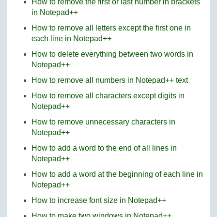
How to remove the first or last number in brackets
in Notepad++
How to remove all letters except the first one in
each line in Notepad++
How to delete everything between two words in
Notepad++
How to remove all numbers in Notepad++ text
How to remove all characters except digits in
Notepad++
How to remove unnecessary characters in
Notepad++
How to add a word to the end of all lines in
Notepad++
How to add a word at the beginning of each line in
Notepad++
How to increase font size in Notepad++
How to make two windows in Notepad++