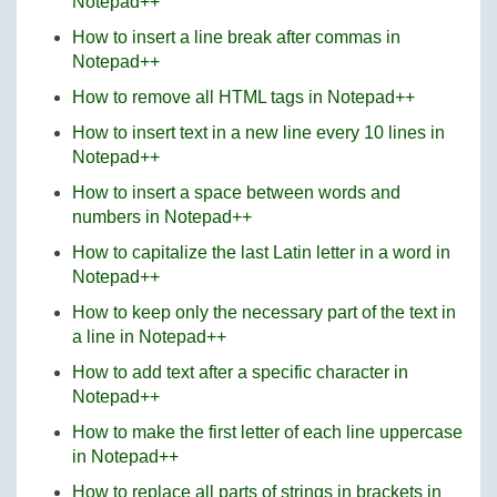
Notepad++
How to insert a line break after commas in
Notepad++
How to remove all HTML tags in Notepad++
How to insert text in a new line every 10 lines in
Notepad++
How to insert a space between words and
numbers in Notepad++
How to capitalize the last Latin letter in a word in
Notepad++
How to keep only the necessary part of the text in
a line in Notepad++
How to add text after a specific character in
Notepad++
How to make the first letter of each line uppercase
in Notepad++
How to replace all parts of strings in brackets in