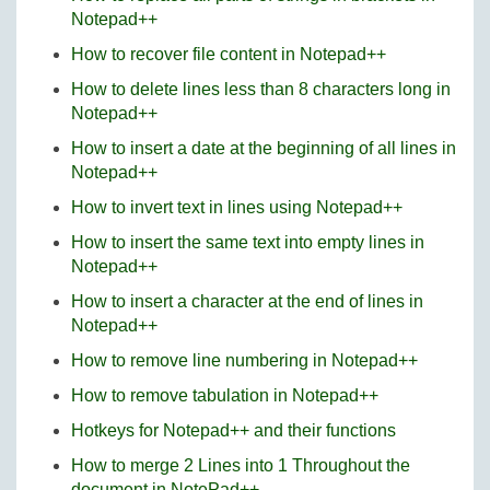
Notepad++
How to recover file content in Notepad++
How to delete lines less than 8 characters long in
Notepad++
How to insert a date at the beginning of all lines in
Notepad++
How to invert text in lines using Notepad++
How to insert the same text into empty lines in
Notepad++
How to insert a character at the end of lines in
Notepad++
How to remove line numbering in Notepad++
How to remove tabulation in Notepad++
Hotkeys for Notepad++ and their functions
How to merge 2 Lines into 1 Throughout the
document in NotePad++