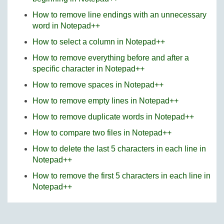
How to remove line endings with an unnecessary
word in Notepad++
How to select a column in Notepad++
How to remove everything before and after a
specific character in Notepad++
How to remove spaces in Notepad++
How to remove empty lines in Notepad++
How to remove duplicate words in Notepad++
How to compare two files in Notepad++
How to delete the last 5 characters in each line in
Notepad++
How to remove the first 5 characters in each line in
Notepad++