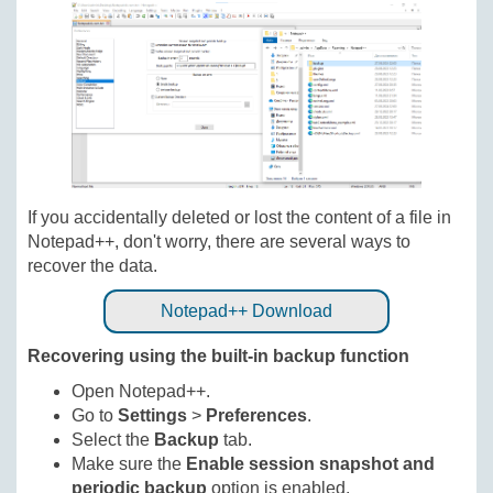
If you accidentally deleted or lost the content of a file in
Notepad++, don't worry, there are several ways to
recover the data.
Notepad++ Download
Recovering using the built-in backup function
Open Notepad++.
Go to
Settings
>
Preferences
.
Select the
Backup
tab.
Make sure the
Enable session snapshot and
periodic backup
option is enabled.