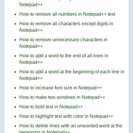
Notepad++
How to remove all numbers in Notepad++ text
How to remove all characters except digits in
Notepad++
How to remove unnecessary characters in
Notepad++
How to add a word to the end of all lines in
Notepad++
How to add a word at the beginning of each line in
Notepad++
How to increase font size in Notepad++
How to make two windows in Notepad++
How to bold text in Notepad++
How to highlight text with color in Notepad++
How to delete lines with an unwanted word at the
beginning in Notepad++