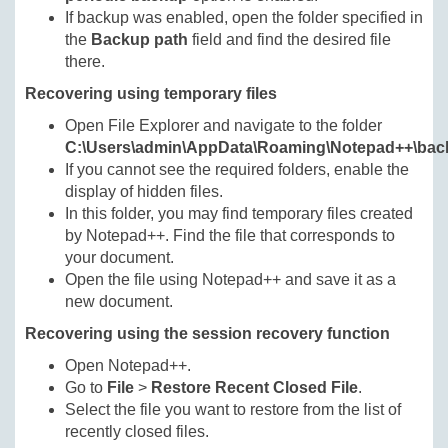
If backup was enabled, open the folder specified in
the
Backup path
field and find the desired file
there.
Recovering using temporary files
Open File Explorer and navigate to the folder
C:\Users\admin\AppData\Roaming\Notepad++\bac
If you cannot see the required folders, enable the
display of hidden files.
In this folder, you may find temporary files created
by Notepad++. Find the file that corresponds to
your document.
Open the file using Notepad++ and save it as a
new document.
Recovering using the session recovery function
Open Notepad++.
Go to
File
>
Restore Recent Closed File
.
Select the file you want to restore from the list of
recently closed files.