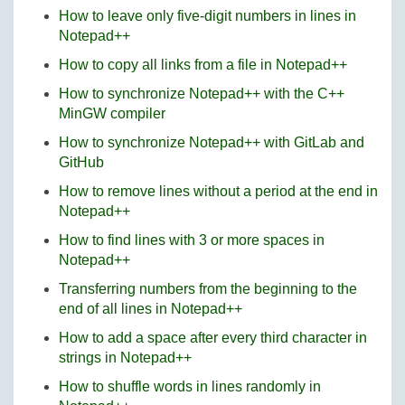
How to leave only five-digit numbers in lines in
Notepad++
How to copy all links from a file in Notepad++
How to synchronize Notepad++ with the C++
MinGW compiler
How to synchronize Notepad++ with GitLab and
GitHub
How to remove lines without a period at the end in
Notepad++
How to find lines with 3 or more spaces in
Notepad++
Transferring numbers from the beginning to the
end of all lines in Notepad++
How to add a space after every third character in
strings in Notepad++
How to shuffle words in lines randomly in