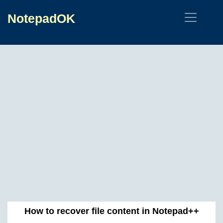
NotepadOK
How to recover file content in Notepad++