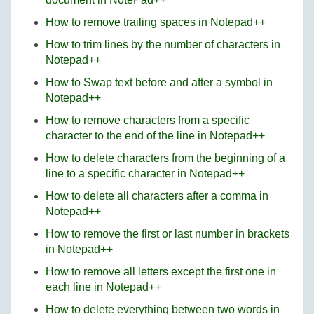
How to remove trailing spaces in Notepad++
How to trim lines by the number of characters in
Notepad++
How to Swap text before and after a symbol in
Notepad++
How to remove characters from a specific
character to the end of the line in Notepad++
How to delete characters from the beginning of a
line to a specific character in Notepad++
How to delete all characters after a comma in
Notepad++
How to remove the first or last number in brackets
in Notepad++
How to remove all letters except the first one in
each line in Notepad++
How to delete everything between two words in