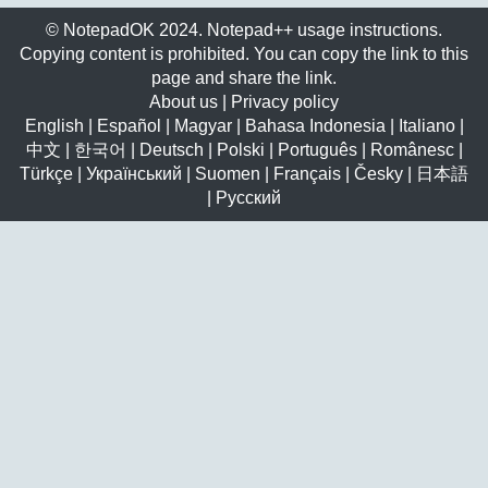
© NotepadOK 2024. Notepad++ usage instructions.
Copying content is prohibited. You can copy the link to this
page and share the link.
About us
|
Privacy policy
English
|
Español
|
Magyar
|
Bahasa Indonesia
|
Italiano
|
中文
|
한국어
|
Deutsch
|
Polski
|
Português
|
Românesc
|
Türkçe
|
Український
|
Suomen
|
Français
|
Česky
|
日本語
|
Русский