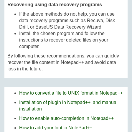
Recovering using data recovery programs
If the above methods do not help, you can use
data recovery programs such as Recuva, Disk
Drill, or EaseUS Data Recovery Wizard.
Install the chosen program and follow the
instructions to recover deleted files on your
computer.
By following these recommendations, you can quickly
recover the file content in Notepad++ and avoid data
loss in the future.
How to convert a file to UNIX format in Notepad++
Installation of plugin in Notepad++, and manual
installation
How to enable auto-completion in Notepad++
How to add your font to NotePad++