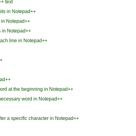
+ text
gits in Notepad++
 in Notepad++
es in Notepad++
each line in Notepad++
+
pad++
ord at the beginning in Notepad++
nnecessary word in Notepad++
ter a specific character in Notepad++