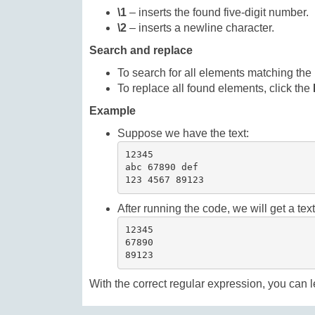
\1
– inserts the found five-digit number.
\2
– inserts a newline character.
Search and replace
To search for all elements matching the 
To replace all found elements, click the
Example
Suppose we have the text:
12345

abc 67890 def

123 4567 89123
After running the code, we will get a te
12345

67890

89123
With the correct regular expression, you can l