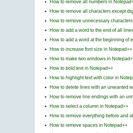
How to remove all numbers in Notepad+
How to remove all characters except di
How to remove unnecessary characters
How to add a word to the end of all lin
How to add a word at the beginning of 
How to increase font size in Notepad++
How to make two windows in Notepad+
How to bold text in Notepad++
How to highlight text with color in Note
How to delete lines with an unwanted w
How to remove line endings with an u
How to select a column in Notepad++
How to remove everything before and af
How to remove spaces in Notepad++