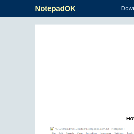
NotepadOK
Down
How