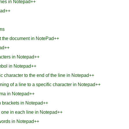
lines in Notepad++
pad++
ons
t the document in NotePad++
pad++
racters in Notepad++
ymbol in Notepad++
c character to the end of the line in Notepad++
ing of a line to a specific character in Notepad++
omma in Notepad++
in brackets in Notepad++
st one in each line in Notepad++
words in Notepad++