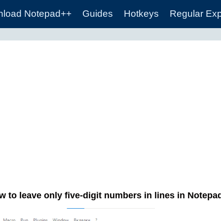
load Notepad++
Guides
Hotkeys
Regular Ex
 to leave only five-digit numbers in lines in Notep