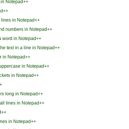
s in Notepad++
ad++
0 lines in Notepad++
and numbers in Notepad++
n a word in Notepad++
he text in a line in Notepad++
er in Notepad++
ne uppercase in Notepad++
rackets in Notepad++
+
ers long in Notepad++
 all lines in Notepad++
ad++
lines in Notepad++