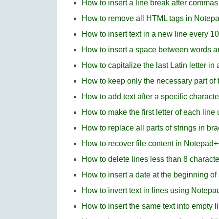
How to insert a line break after comma
How to remove all HTML tags in Notep
How to insert text in a new line every 1
How to insert a space between words 
How to capitalize the last Latin letter i
How to keep only the necessary part of t
How to add text after a specific charact
How to make the first letter of each li
How to replace all parts of strings in b
How to recover file content in Notepad+
How to delete lines less than 8 charact
How to insert a date at the beginning of
How to invert text in lines using Notep
How to insert the same text into empty 