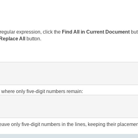
regular expression, click the
Find All in Current Document
but
Replace All
button.
xt where only five-digit numbers remain:
eave only five-digit numbers in the lines, keeping their placemen