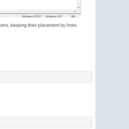
sions, keeping their placement by lines.