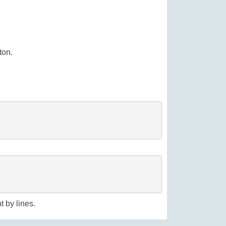
ton.
t by lines.