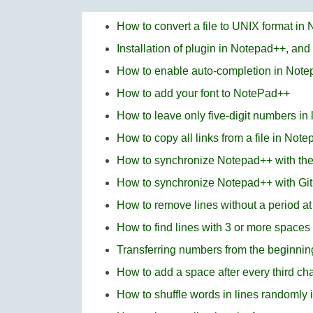
How to convert a file to UNIX format in
Installation of plugin in Notepad++, and
How to enable auto-completion in Not
How to add your font to NotePad++
How to leave only five-digit numbers in
How to copy all links from a file in Not
How to synchronize Notepad++ with t
How to synchronize Notepad++ with Gi
How to remove lines without a period a
How to find lines with 3 or more space
Transferring numbers from the beginning
How to add a space after every third ch
How to shuffle words in lines randomly