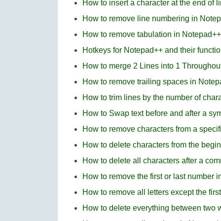
How to insert a character at the end of 
How to remove line numbering in Note
How to remove tabulation in Notepad++
Hotkeys for Notepad++ and their functi
How to merge 2 Lines into 1 Throughou
How to remove trailing spaces in Note
How to trim lines by the number of cha
How to Swap text before and after a s
How to remove characters from a specifi
How to delete characters from the beginn
How to delete all characters after a c
How to remove the first or last number 
How to remove all letters except the fir
How to delete everything between two 