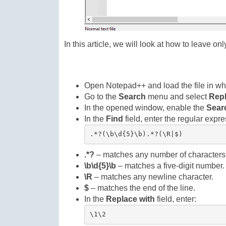
In this article, we will look at how to leave o
Open Notepad++ and load the file in whi
Go to the
Search
menu and select
Rep
In the opened window, enable the
Sear
In the
Find
field, enter the regular expre
.*?(\b\d{5}\b).*?(\R|$)
.*?
– matches any number of characters,
\b\d{5}\b
– matches a five-digit number.
\R
– matches any newline character.
$
– matches the end of the line.
In the
Replace with
field, enter:
\1\2