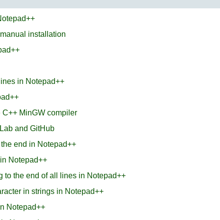
 Notepad++
 manual installation
epad++
 lines in Notepad++
epad++
he C++ MinGW compiler
tLab and GitHub
t the end in Notepad++
s in Notepad++
 to the end of all lines in Notepad++
aracter in strings in Notepad++
 in Notepad++