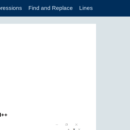
pressions
Find and Replace
Lines
ad++