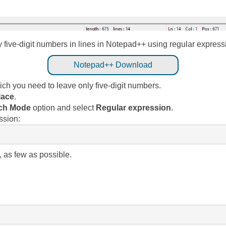
nly five-digit numbers in lines in Notepad++ using regular expres
Notepad++ Download
ch you need to leave only five-digit numbers.
lace
.
ch Mode
option and select
Regular expression
.
ssion:
 as few as possible.