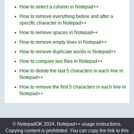
How to select a column in Notepad++
How to remove everything before and after a
specific character in Notepad++
How to remove spaces in Notepad++
How to remove empty lines in Notepad++
How to remove duplicate words in Notepad++
How to compare two files in Notepad++
How to delete the last 5 characters in each line in
Notepad++
How to remove the first 5 characters in each line in
Notepad++
© NotepadOK 2024. Notepad++ usage instructions.
Copying content is prohibited. You can copy the link to this