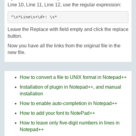
Line 10, Line 11, Line 12, use the regular expression:
^\s*Line\s+\d+: \s*
Leave the Replace with field empty and click the replace
button.
Now you have all the links from the original file in the
new file.
How to convert a file to UNIX format in Notepad++
Installation of plugin in Notepad++, and manual
installation
How to enable auto-completion in Notepad++
How to add your font to NotePad++
How to leave only five-digit numbers in lines in
Notepad++