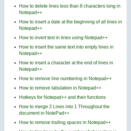
How to delete lines less than 8 characters long in
Notepad++
How to insert a date at the beginning of all lines in
Notepad++
How to invert text in lines using Notepad++
How to insert the same text into empty lines in
Notepad++
How to insert a character at the end of lines in
Notepad++
How to remove line numbering in Notepad++
How to remove tabulation in Notepad++
Hotkeys for Notepad++ and their functions
How to merge 2 Lines into 1 Throughout the
document in NotePad++
How to remove trailing spaces in Notepad++