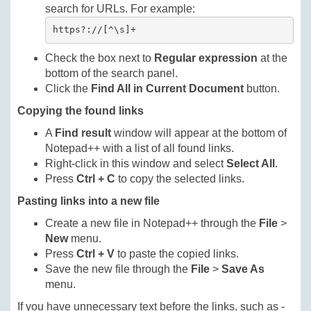
search for URLs. For example:
https?://[^\s]+
Check the box next to
Regular expression
at the
bottom of the search panel.
Click the
Find All in Current Document
button.
Copying the found links
A
Find result
window will appear at the bottom of
Notepad++ with a list of all found links.
Right-click in this window and select
Select All
.
Press
Ctrl + C
to copy the selected links.
Pasting links into a new file
Create a new file in Notepad++ through the
File
>
New
menu.
Press
Ctrl + V
to paste the copied links.
Save the new file through the
File
>
Save As
menu.
If you have unnecessary text before the links, such as -