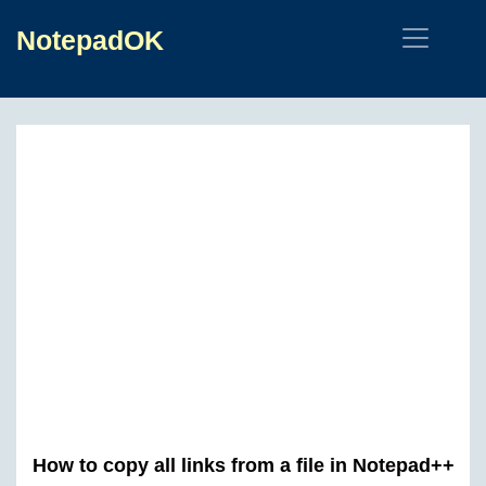
NotepadOK
How to copy all links from a file in Notepad++