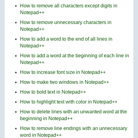
How to remove all characters except digits in
Notepad++
How to remove unnecessary characters in
Notepad++
How to add a word to the end of all lines in
Notepad++
How to add a word at the beginning of each line in
Notepad++
How to increase font size in Notepad++
How to make two windows in Notepad++
How to bold text in Notepad++
How to highlight text with color in Notepad++
How to delete lines with an unwanted word at the
beginning in Notepad++
How to remove line endings with an unnecessary
word in Notepad++