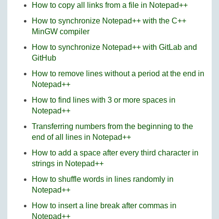
How to copy all links from a file in Notepad++
How to synchronize Notepad++ with the C++
MinGW compiler
How to synchronize Notepad++ with GitLab and
GitHub
How to remove lines without a period at the end in
Notepad++
How to find lines with 3 or more spaces in
Notepad++
Transferring numbers from the beginning to the
end of all lines in Notepad++
How to add a space after every third character in
strings in Notepad++
How to shuffle words in lines randomly in
Notepad++
How to insert a line break after commas in
Notepad++