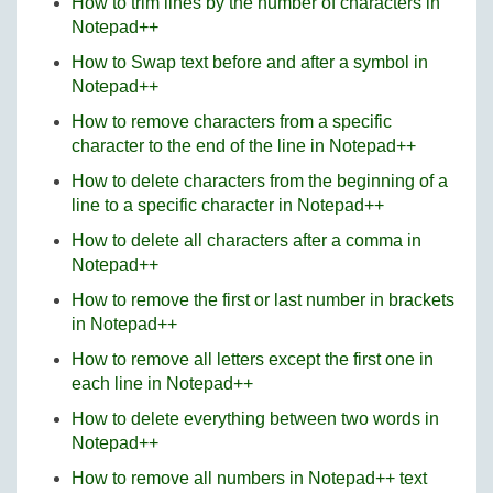
How to trim lines by the number of characters in
Notepad++
How to Swap text before and after a symbol in
Notepad++
How to remove characters from a specific
character to the end of the line in Notepad++
How to delete characters from the beginning of a
line to a specific character in Notepad++
How to delete all characters after a comma in
Notepad++
How to remove the first or last number in brackets
in Notepad++
How to remove all letters except the first one in
each line in Notepad++
How to delete everything between two words in
Notepad++
How to remove all numbers in Notepad++ text