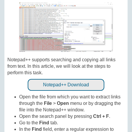
Notepad++ supports searching and copying all links
from text. In this article, we will look at the steps to
perform this task.
Notepad++ Download
Open the file from which you want to extract links
through the
File
>
Open
menu or by dragging the
file into the Notepad++ window.
Open the search panel by pressing
Ctrl + F
.
Go to the
Find
tab.
In the
Find
field, enter a regular expression to