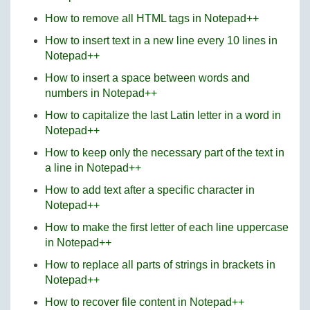
How to remove all HTML tags in Notepad++
How to insert text in a new line every 10 lines in
Notepad++
How to insert a space between words and
numbers in Notepad++
How to capitalize the last Latin letter in a word in
Notepad++
How to keep only the necessary part of the text in
a line in Notepad++
How to add text after a specific character in
Notepad++
How to make the first letter of each line uppercase
in Notepad++
How to replace all parts of strings in brackets in
Notepad++
How to recover file content in Notepad++